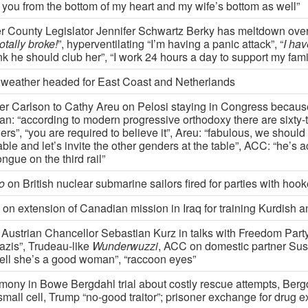
k you from the bottom of my heart and my wife’s bottom as well”
r County Legislator Jennifer Schwartz Berky has meltdown over tr
totally broke!
”, hyperventilating “I’m having a panic attack”, “
I ha
ink he should club her”, “I work 24 hours a day to support my fami
 weather headed for East Coast and Netherlands
er Carlson to Cathy Areu on Pelosi staying in Congress becaus
n: “according to modern progressive orthodoxy there are sixty-
rs”, “you are required to believe it”, Areu: “fabulous, we shoul
able and let’s invite the other genders at the table”, ACC: “he’s a
ongue on the third rail”
o
on British nuclear submarine sailors fired for parties with hoo
on extension of Canadian mission in Iraq for training Kurdish an
Austrian Chancellor Sebastian Kurz in talks with Freedom Part
azis”, Trudeau-like
Wunderwuzzi
, ACC on domestic partner Susa
tell she’s a good woman”, “raccoon eyes”
imony in Bowe Bergdahl trial about costly rescue attempts, Bergd
mall cell, Trump “no-good traitor”; prisoner exchange for drug e