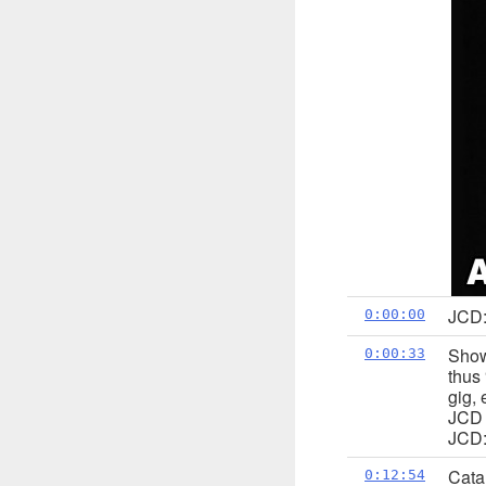
JCD:
0:00:00
Show
0:00:33
thus 
gig,
JCD p
JCD:
Cata
0:12:54