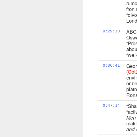
rumb
fron
“divo
Lond
ABC 
0:29:30
Oswa
“Pre
abou
“we 
Geor
0:36:41
(
Cot
envi
or be
plain
Rona
“Sha
0:47:14
“acti
Men
maki
and 