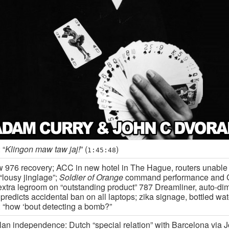
 “
Klingon maw taw jaj!
” (
)
1:45:48
 976 recovery; ACC in new hotel in The Hague, routers unable
“lousy jinglage”;
Soldier of Orange
command performance and C
 extra legroom on “outstanding product” 787 Dreamliner, auto-d
redicts accidental ban on all laptops; zika signage, bottled wat
 “how ‘bout detecting a bomb?”
lan independence: Dutch “special relation” with Barcelona via J