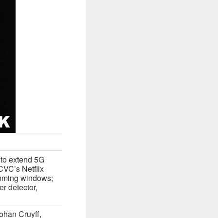
 to extend 5G
VC’s Netflix
imming windows;
er detector,
ohan Cruyff,