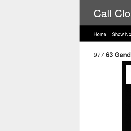
Call Cl
Home
Show No
977
63 Gend