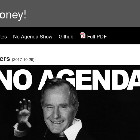
ooney!
tes
No Agenda Show
Github
Full PDF
ers
(2017-10-29)