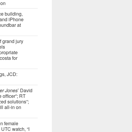
ion
ce building,
 and iPhone
oundbar at
f grand jury
els
propriate
costa for
ugs, JCD:
er Jones
’ David
 officer”; RT
ed solutions”;
l all-in on
on female
 UTC watch, “I