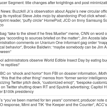
ucer Segment: title changes after knightings and post minimizat
News: Buzzkill Jr.’s observation about Apple’s new circular offi
ng its mystical Steve Jobs mojo by abandoning iPod click wheel
erprint reader, “puffy circle” HomePod; JCD on tinny Samsung S
co
bag “take to the street if he fires Mueller” meme, CNN on word o
ges “according to sources briefed on the matter”; Jim Acosta lab
nistration comments on Uranium One informant gag order “inap
tical behavior”, Brooke Baldwin: “maybe somebody can be Jim A
oween”
ol administrators observe World Edible Insect Day by eating b
’re reptiles!”
C on “shock and horror” from FBI on dossier information,
Moth
“this that the other thing” memos from “former senior intelligence
cizing Twitter pitch deck, “customized emoji”, “bespoke customiz
on Twitter shutting down RT and Sputnik advertising; Capitol Hil
ter $100k presidency
’s “you’ve been married for ten years” comment; producer note 
 response, Mimi and TtK “the Keeper and the Counter”, ACC’s