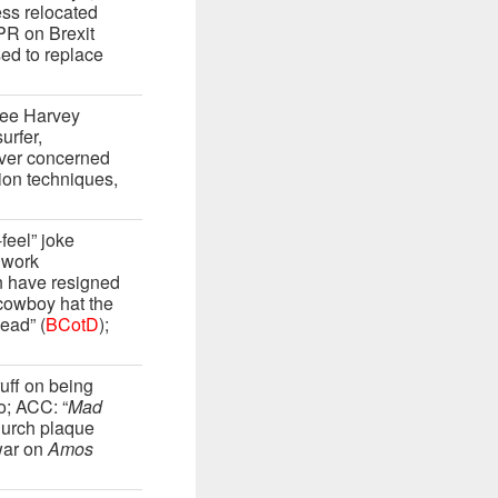
ess relocated
PR on Brexit
sed to replace
Lee Harvey
urfer,
over concerned
ion techniques,
eel” joke
 work
n have resigned
 cowboy hat the
head” (
BCotD
);
ff on being
o; ACC: “
Mad
hurch plaque
war on
Amos