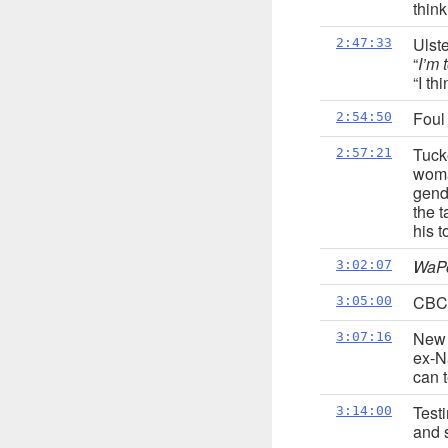
thin
Ulste
2:47:33
“
I’m 
“I th
Foul
2:54:50
Tuck
2:57:21
woma
gende
the t
his t
WaP
3:02:07
CBC 
3:05:00
New 
3:07:16
ex-N
can 
Test
3:14:00
and s