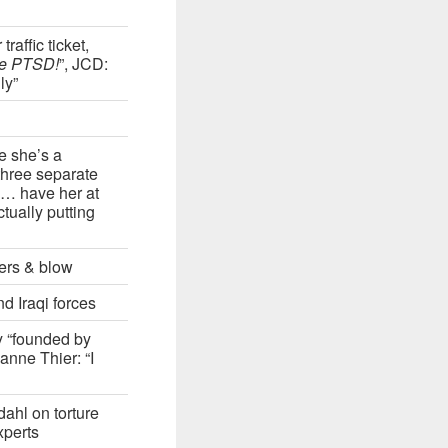
affic ticket,
ve PTSD!
”, JCD:
ly”
e she’s a
three separate
d … have her at
ctually putting
kers & blow
d Iraqi forces
y “founded by
nne Thier: “I
ahl on torture
xperts