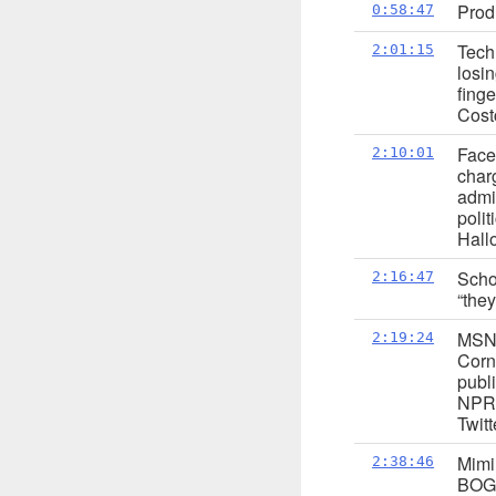
Prod
0:58:47
Tech 
2:01:15
losi
fing
Cost
Face
2:10:01
char
admi
poli
Hall
Scho
2:16:47
“they
MSNB
2:19:24
Corn 
publi
NPR 
Twit
Mimi
2:38:46
BOGO