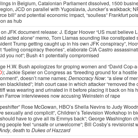
lings in Belgium, Catalonian Parliament dissolved, 1500 busin
 region, JCD on parallel with Yugoslavia, Juncker’s walkback; N
rce bill” and potential economic impact, “soulless” Frankfurt poi
on as hub
on JFK document release: J. Edgar Hoover “US must believe 
ld acted alone” memo, Tom Llamas sounding like constipated s
sident Trump getting caught up in his own JFK conspiracy”, Ho
t “fueling conspiracy theories”, elaborate CIA Castro assassinat
kid you not”; Bush 41 potentially compromised
ge H.W. Bush apologizes for groping women and “David Cop-a-f
D
); Jackie Speier on Congress as “breeding ground for a hostile
ronment”, doesn’t name names;
Democracy Now
: “a slew of me
en blacklisted”; Irish court case in which attacker “removed the
tiff was wearing and urinated in it before placing it back on his 
n Farrow interviewees now accusing Weinstein of rape
peshifter” Rose McGowan, HBO’s Sheila Nevins to Judy Woodru
ve sexually and complicit”, Children’s Television Workshop in bi
should have to give all its Emmys back”; George Washington c
ng people feel “unsafe or unwelcome”; Bill Cosby’s revisionist 
Andy
, death to
Dukes of Hazzard