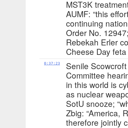
MST3K treatment;
AUMF: “this effort
continuing natio
Order No. 12947;
Rebekah Erler co
Cheese Day feta
Senile Scowcroft
0:37:23
Committee hearin
in this world is 
as nuclear weap
SotU snooze; “wh
Zbig: “America, 
therefore jointly 