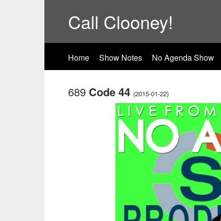
Call Clooney!
Home
Show Notes
No Agenda Show
689
Code 44
(2015-01-22)