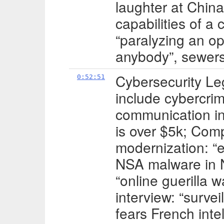
laughter at China
capabilities of a 
“paralyzing an opp
anybody”, sewer
Cybersecurity Le
0:52:51
include cybercrime
communication in
is over $5k; Com
modernization: “
NSA malware in N
“online guerilla
interview: “surve
fears French inte