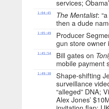
services; Obama’s
The Mentalist
: “
1:04:45
then a dude nam
Producer Segment
1:05:49
gun store owner 
Bill gates on
Ton
1:45:54
mobile payment 
Shape-shifting J
1:49:30
surveillance video
“alleged” DNA; Vi
Alex Jones’ $10
invitation flap; 