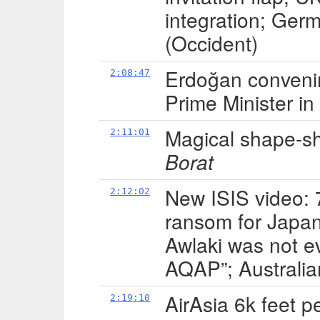
integration; Ge
(Occident)
Erdoğan convenin
2:08:47
Prime Minister i
Magical shape-shi
2:11:01
Borat
New ISIS video: 
2:12:02
ransom for Japane
Awlaki was not e
AQAP”; Australian
AirAsia 6k feet p
2:19:10