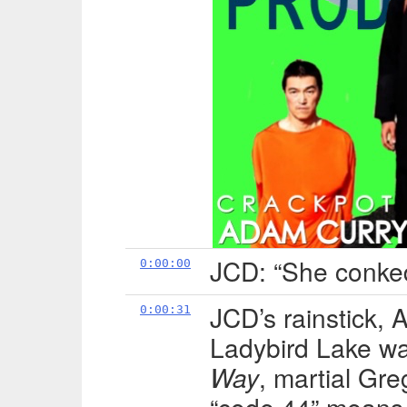
JCD: “She conked
0:00:00
JCD’s rainstick,
0:00:31
Ladybird Lake w
Way
, martial Gr