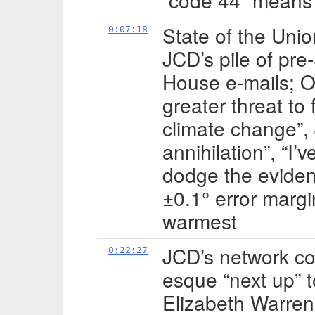
“code 44” means 
State of the Uni
0:07:18
JCD’s pile of pre
House e-mails; 
greater threat to
climate change”, 
annihilation”, “I’
dodge the evidenc
±0.1° error marg
warmest
JCD’s network c
0:22:27
esque “next up” t
Elizabeth Warren 