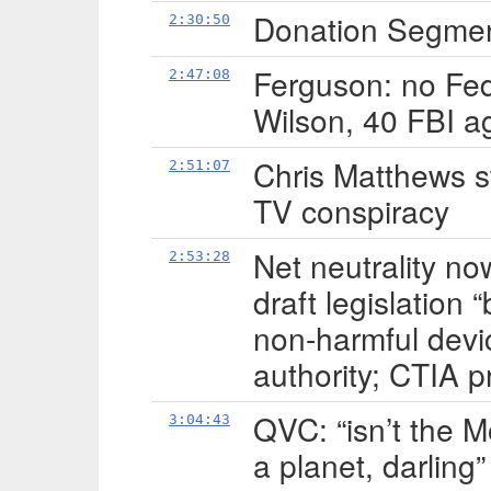
Donation Segment
2:30:50
Ferguson: no Fed
2:47:08
Wilson, 40 FBI a
Chris Matthews s
2:51:07
TV conspiracy
Net neutrality no
2:53:28
draft legislation 
non-harmful devi
authority; CTIA p
QVC: “isn’t the M
3:04:43
a planet, darling”