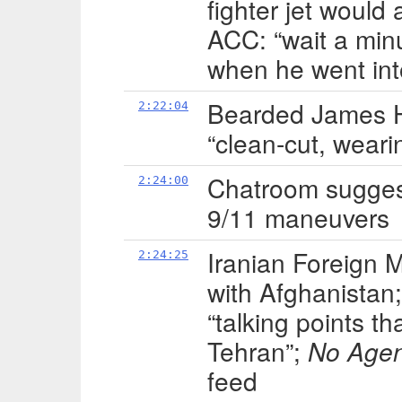
fighter jet would 
ACC: “wait a min
when he went int
Bearded James H
2:22:04
“clean-cut, weari
Chatroom suggests
2:24:00
9/11 maneuvers
Iranian Foreign M
2:24:25
with Afghanista
“talking points th
Tehran”;
No Age
feed