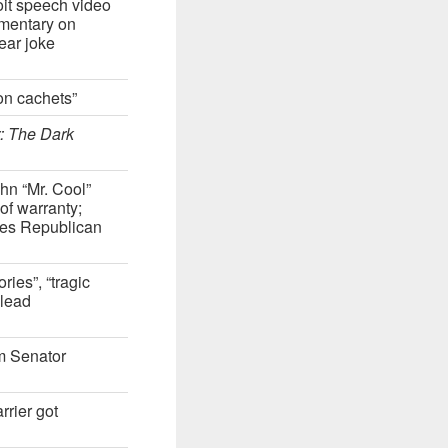
oit speech video
mentary on
ear joke
on cachets”
: The Dark
hn “Mr. Cool”
 of warranty;
ates Republican
ies”, “tragic
 lead
m Senator
rier got