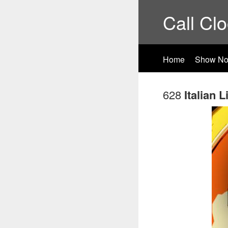
Call Cl
Home
Show No
628
Italian 