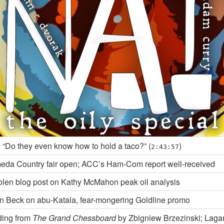
 “Do they even know how to hold a taco?” (
)
2:43:57
eda Country fair open; ACC’s Ham-Com report well-received
olen blog post on Kathy McMahon peak oil analysis
n Beck on abu-Katala, fear-mongering Goldline promo
ing from
The Grand Chessboard
by Zbigniew Brzezinski; Laga