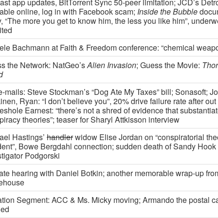
ast app updates, BitTorrent Sync 50-peer limitation; JCD’s Detr
lable online, log in with Facebook scam;
Inside the Bubble
docu
y, “The more you get to know him, the less you like him”, underw
ited
ele Bachmann at Faith & Freedom conference: “chemical weap
s the Network: NatGeo’s
Alien Invasion
; Guess the Movie:
Thor
d
e-mails: Steve Stockman’s “Dog Ate My Taxes” bill; Sonasoft; Jo
nen, Ryan: “I don’t believe you”, 20% drive failure rate after out
eshole Earnest: “there’s not a shred of evidence that substanti
iracy theories”; teaser for Sharyl Attkisson interview
ael Hastings’
handler
widow Elise Jordan on “conspiratorial theor
dent”, Bowe Bergdahl connection; sudden death of Sandy Hook
stigator Podgorski
ate hearing with Daniel Botkin; another memorable wrap-up fro
ehouse
tion Segment: ACC & Ms. Micky moving; Armando the postal car
ied