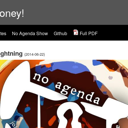
ooney!
tes
No Agenda Show
Github
Full PDF
Lightning
(2014-06-22)