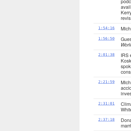
podc
avai
Kerr
revis
Mich
1:54:16
Gues
1:56:50
Worl
IRS 
2:01:38
Koski
spok
consp
Mich
2:21:59
acci
inve
Clim
2:31:01
Whit
Dona
2:37:18
marr