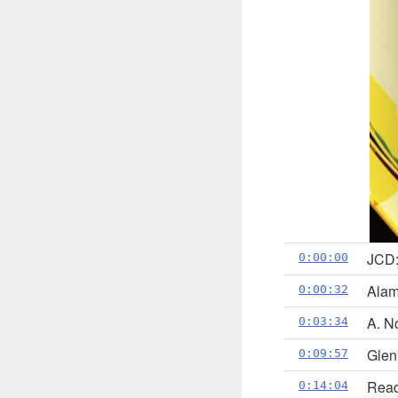
JCD:
0:00:00
Alam
0:00:32
A. N
0:03:34
Glen
0:09:57
Read
0:14:04