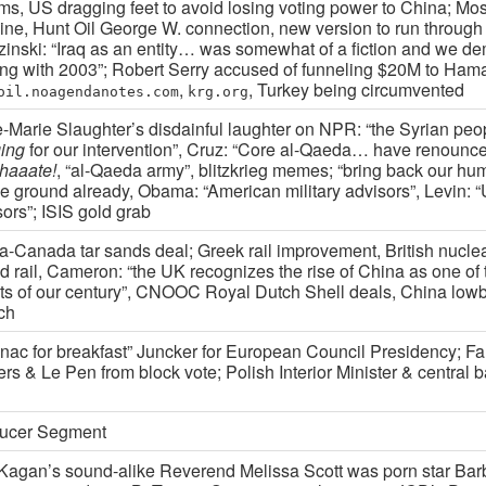
rms, US dragging feet to avoid losing voting power to China; Mo
line, Hunt Oil George W. connection, new version to run through
zinski: “Iraq as an entity… was somewhat of a fiction and we de
ting with 2003”; Robert Serry accused of funneling $20M to Ham
,
, Turkey being circumvented
oil.noagendanotes.com
krg.org
-Marie Slaughter’s disdainful laughter on NPR: “the Syrian pe
ing
for our intervention”, Cruz: “Core al-Qaeda… have renounc
phaaate!
, “al-Qaeda army”, blitzkrieg memes; “bring back our hu
he ground already, Obama: “American military advisors”, Levin: 
ors”; ISIS gold grab
a-Canada tar sands deal; Greek rail improvement, British nucle
d rail, Cameron: “the UK recognizes the rise of China as one of 
ts of our century”, CNOOC Royal Dutch Shell deals, China lowb
ch
nac for breakfast” Juncker for European Council Presidency; F
ers & Le Pen from block vote; Polish Interior Minister & central
ucer Segment
Kagan’s sound-alike Reverend Melissa Scott was porn star Barb