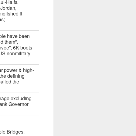
sul-Haifa
 Jordan,
molished it
as;
ople have been
ed them”,
mvee”; 6K boots
“US nonmilitary
ar power & high-
the defining
alled the
arage excluding
 bank Governor
ie Bridges;