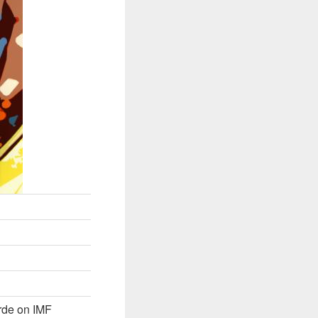
rde on IMF