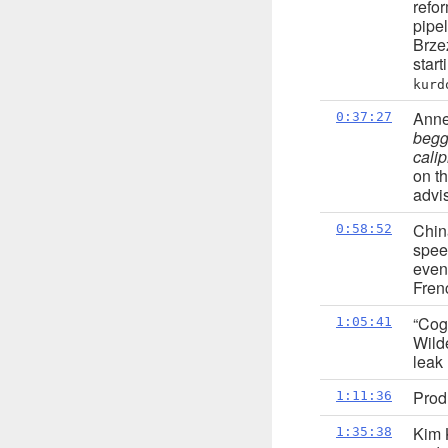
refo
pipe
Brze
star
kurd
Anne
0:37:27
begg
cali
on t
advis
Chin
0:58:52
spee
even
Fren
“Cog
1:05:41
Wild
leak
Prod
1:11:36
Kim 
1:35:38