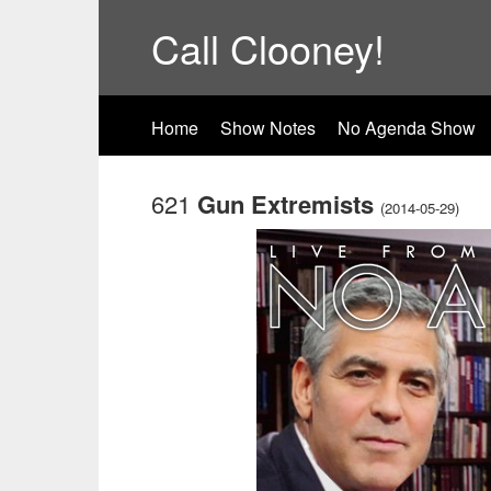
Call Clooney!
Home
Show Notes
No Agenda Show
621
Gun Extremists
(2014-05-29)