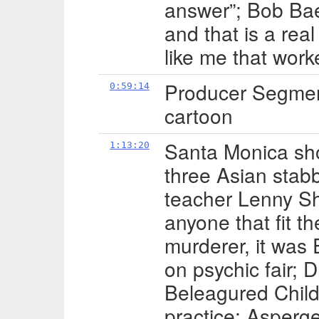
answer”; Bob Baer
and that is a rea
like me that work
Producer Segmen
0:59:14
cartoon
Santa Monica sh
1:13:20
three Asian stabb
teacher Lenny Sha
anyone that fit th
murderer, it was 
on psychic fair; 
Beleagured Child
practice; Asperg