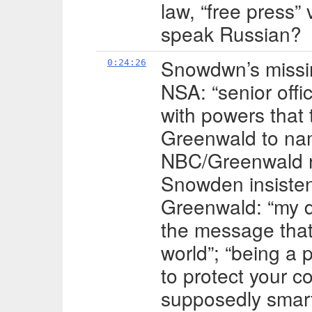
law, “free press” 
speak Russian?
Snowdwn’s missin
0:24:26
NSA: “senior offi
with powers that t
Greenwald to nam
NBC/Greenwald re
Snowden insiste
Greenwald: “my du
the message that
world”; “being a
to protect your co
supposedly smart