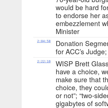
would be hard fo
to endorse her as
embezzlement wh
Minister
Donation Segme
2:04:58
for ACC’s Judge;
WISP Brett Glass
2:22:10
have a choice, we
make sure that th
choice, they could
or not”; “two-sid
gigabytes of sof