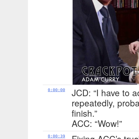
JCD: “I have to a
0:00:00
repeatedly, probab
finish.”
ACC: “Wow!”
Fixing ACC’s truc
0:00:39