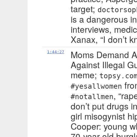
target;
doctorsop
is a dangerous in
interviews, medic
Xanax, “I don’t k
Moms Demand Ac
1:44:27
Against Illegal G
meme;
topsy.co
fro
#yesallwomen
, “rap
#notallmen
don’t put drugs i
girl misogynist h
Cooper: young wh
70-year-old burgla