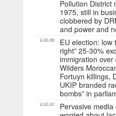
Pollution Distric
1975, still in bu
clobbered by DRM
and power and n
EU election: low 
2:45:00
right” 25-30% exc
immigration over
Wilders Morocca
Fortuyn killings, 
UKIP branded raci
bombs” in parlia
Pervasive media 
2:57:47
worried about lac