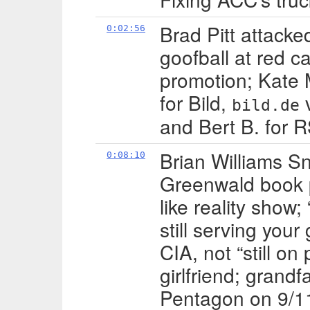
Brad Pitt attacke
0:02:56
goofball at red c
promotion; Kate 
for Bild,
bild.de
and Bert B. for 
Brian Williams S
0:08:10
Greenwald book 
like reality show;
still serving you
CIA, not “still on
girlfriend; grandf
Pentagon on 9/11