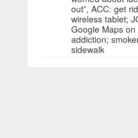
out”, ACC: get ri
wireless tablet; 
Google Maps on
addiction; smoke
sidewalk