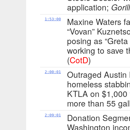
application;
Goril
Maxine Waters fal
1:53:00
“Vovan” Kuznetso
posing as “Greta
working to save 
(
CotD
)
Outraged Austin 
2:00:01
homeless stabbi
KTLA on $1,000 fi
more than 55 gall
Donation Segment:
2:09:01
Washington inco