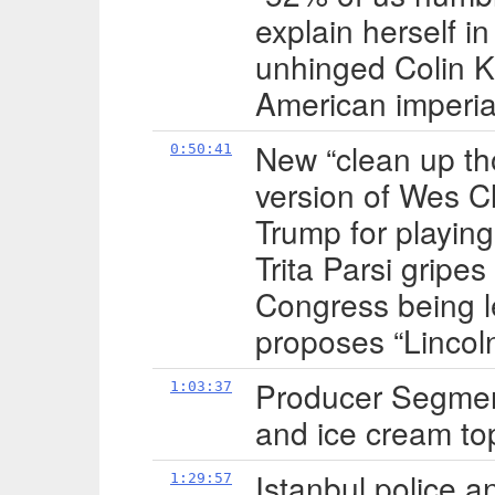
explain herself i
unhinged Colin K
American imperia
New “clean up tho
0:50:41
version of Wes C
Trump for playing 
Trita Parsi gripes
Congress being le
proposes “Lincol
Producer Segment
1:03:37
and ice cream to
Istanbul police a
1:29:57