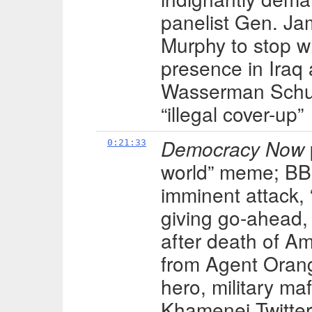
panelist Gen. Ja
Murphy to stop w
presence in Iraq
Wasserman Schult
“illegal cover-up”
Democracy Now
0:21:33
world” meme; BBC
imminent attack,
giving go-ahead,
after death of Am
from Agent Orang
hero, military ma
Khamenei Twitter 