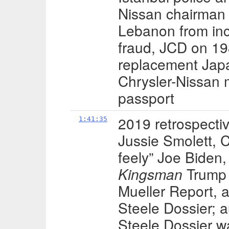
Nissan chairman 
Lebanon from inc
fraud, JCD on 19
replacement Japa
Chrysler-Nissan 
passport
2019 retrospectiv
1:41:35
Jussie Smolett, C
feely” Joe Biden,
Kingsman
Trump v
Mueller Report, 
Steele Dossier; 
Steele Dossier wa