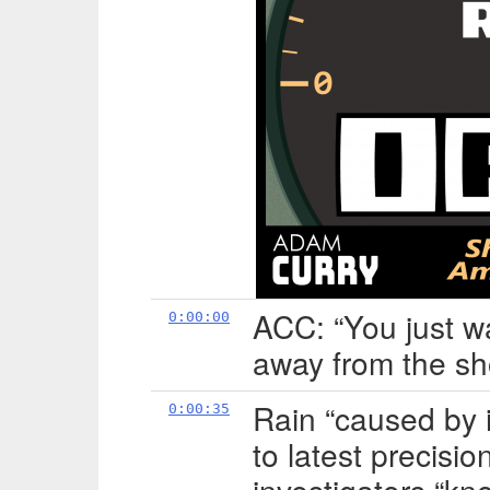
ACC: “You just w
0:00:00
away from the sh
Rain “caused by i
0:00:35
to latest precisio