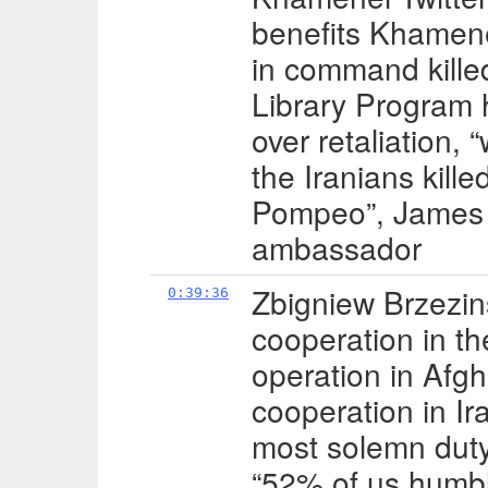
benefits Khamene
in command kille
Library Program
over retaliation, “
the Iranians kill
Pompeo”, James S
ambassador
Zbigniew Brzezins
0:39:36
cooperation in th
operation in Afgh
cooperation in Ir
most solemn duty
“52% of us humbly