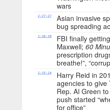
wars
Asian invasive s
2:27:27
bug spreading a
FBI finally gettin
2:30:39
Maxwell;
60 Minu
prescription drugs
breathe!”, “corru
Harry Reid in 201
2:35:24
agencies to give 
Rep. Al Green t
push started “wh
for office”