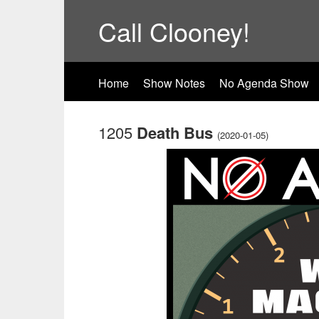
Call Clooney!
Home
Show Notes
No Agenda Show
1205
Death Bus
(2020-01-05)