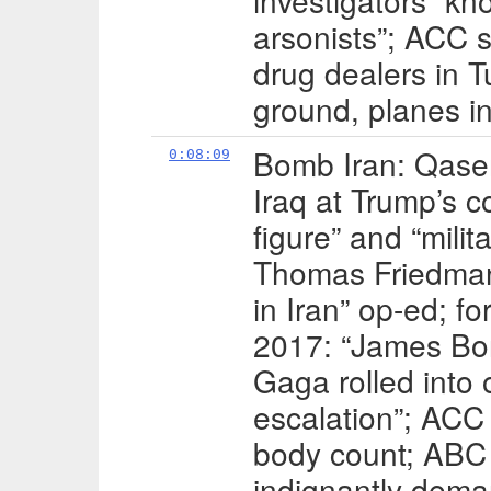
investigators “k
arsonists”; ACC s
drug dealers in T
ground, planes in
Bomb Iran: Qasem
0:08:09
Iraq at Trump’s
figure” and “milit
Thomas Friedman
in Iran” op-ed; f
2017: “James Bo
Gaga rolled into
escalation”; ACC
body count; ABC 
indignantly dema