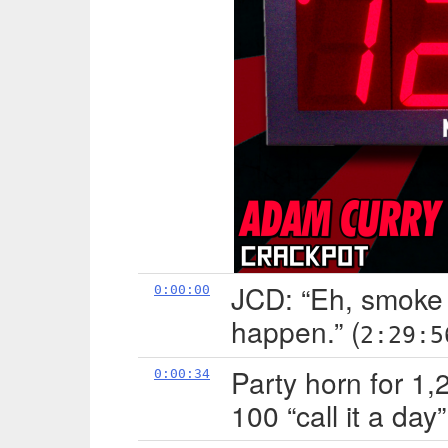
JCD: “Eh, smoke
0:00:00
happen.” (
2:29:5
Party horn for 1
0:00:34
100 “call it a day”