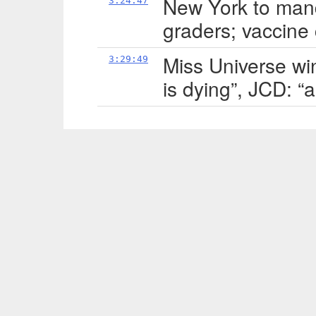
New York to man
3:24:47
graders; vaccine 
Miss Universe win
3:29:49
is dying”, JCD: “