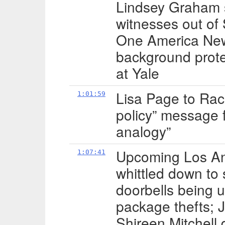
Lindsey Graham st
witnesses out of
One America News
background prote
at Yale
Lisa Page to Ra
1:01:59
policy” message 
analogy”
Upcoming Los An
1:07:41
whittled down to 
doorbells being 
package thefts; 
Shireen Mitchell 