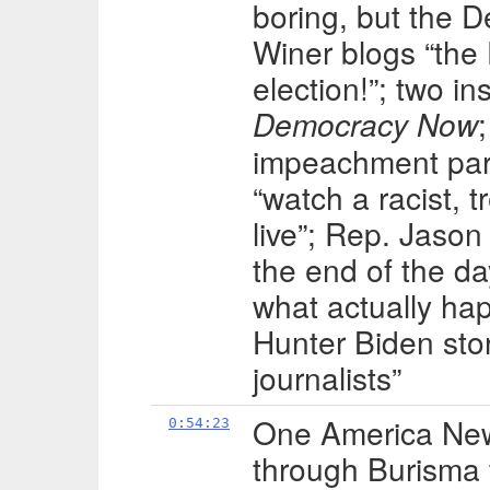
boring, but the 
Winer blogs “th
election!”; two i
Democracy Now
impeachment par
“watch a racist, 
live”; Rep. Jason
the end of the day
what actually ha
Hunter Biden stor
journalists”
One America New
0:54:23
through Burisma 