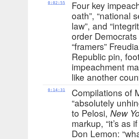
Four key impeachm
0:02:55
oath”, “national s
law”, and “integri
order Democrats al
“framers” Freudia
Republic pin, fo
impeachment mana
like another coun
Compilations of 
0:14:31
“absolutely unhin
to Pelosi,
New Yo
markup, “it’s as if
Don Lemon: “what