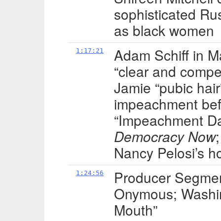
sophisticated Ru
as black women
Adam Schiff in 
1:17:21
“clear and compel
Jamie “pubic hair
impeachment befo
“Impeachment Da
Democracy Now
Nancy Pelosi’s ho
Producer Segment
1:24:56
Onymous; Washin
Mouth”