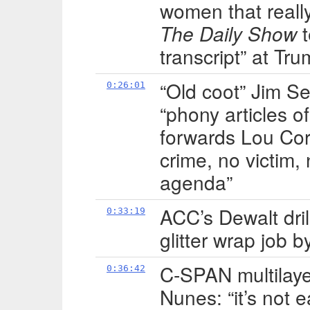
women that reall
The Daily Show
t
transcript” at Tru
“Old coot” Jim 
0:26:01
“phony articles o
forwards Lou Cor
crime, no victim,
agenda”
ACC’s Dewalt dril
0:33:19
glitter wrap job b
C-SPAN multilayer
0:36:42
Nunes: “it’s not 