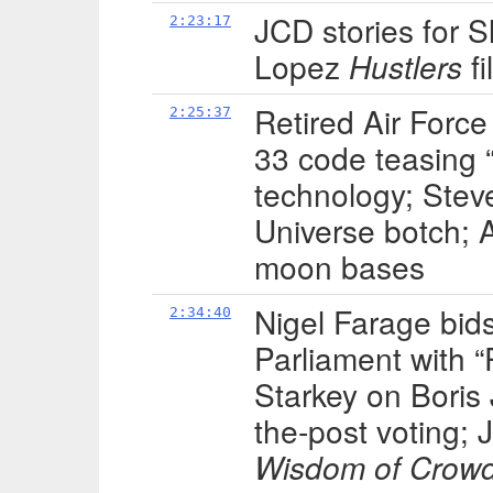
JCD stories for 
2:23:17
Lopez
Hustlers
fi
Retired Air Forc
2:25:37
33 code teasing 
technology; Steve
Universe botch; 
moon bases
Nigel Farage bid
2:34:40
Parliament with “
Starkey on Boris J
the-post voting;
Wisdom of Crow