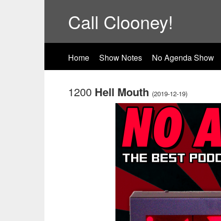
Call Clooney!
Home
Show Notes
No Agenda Show
1200
Hell Mouth
(2019-12-19)