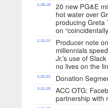
20 new PG&E mic
2:48:30
hot water over G
producing Greta
on “coincidentall
Producer note on 
2:52:57
millennials speed
Jr.’s use of Slac
no lives on the l
Donation Segme
3:05:01
ACC OTG: Facebo
3:22:39
partnership with r