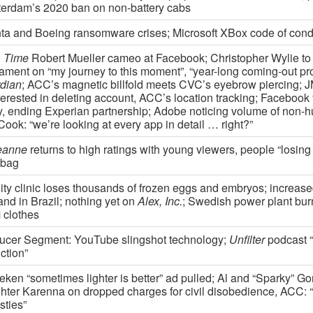
erdam’s 2020 ban on non-battery cabs
nta and Boeing ransomware crises; Microsoft XBox code of cond
0
Time
Robert Mueller cameo at Facebook; Christopher Wylie to 
iament on “my journey to this moment”, “year-long coming-out pr
dian
; ACC’s magnetic billfold meets CVC’s eyebrow piercing; 
terested in deleting account, ACC’s location tracking; Facebook 
y, ending Experian partnership; Adobe noticing volume of non-hu
ook: “we’re looking at every app in detail … right?”
eanne
returns to high ratings with young viewers, people “losing 
ebag
ility clinic loses thousands of frozen eggs and embryos; increa
nd in Brazil; nothing yet on
Alex, Inc.
; Swedish power plant bur
clothes
ucer Segment: YouTube slingshot technology;
Unfilter
podcast 
ction”
eken “sometimes lighter is better” ad pulled; Al and “Sparky” Go
hter Karenna on dropped charges for civil disobedience, ACC:
sties”