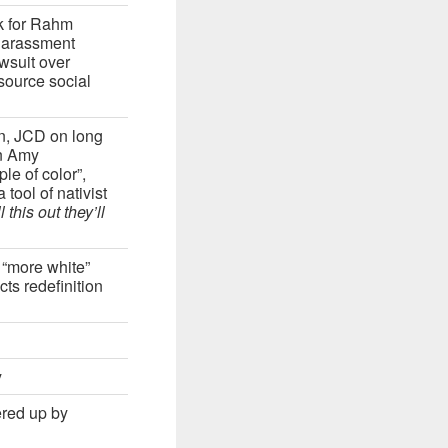
k for Rahm
harassment
wsuit over
source social
on, JCD on long
on Amy
e of color”,
tool of nativist
 this out they’ll
 “more white”
ts redefinition
y
ered up by