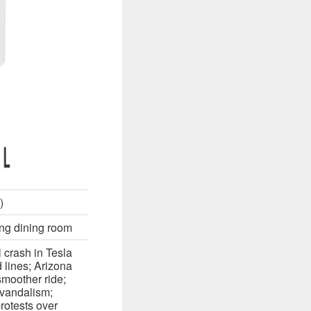
)
ing dining room
 crash in Tesla
 lines; Arizona
smoother ride;
 vandalism;
rotests over