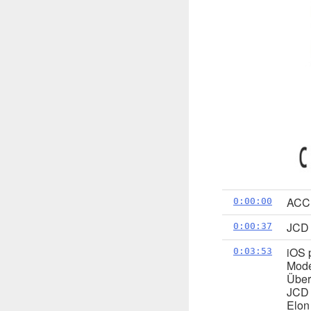
ACC:
0:00:00
JCD u
0:00:37
iOS 
0:03:53
Mode
Über
JCD 
Elon 