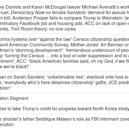
my Daniels and Karen McDougal lawyer Michael Avenatti’s wor
nuel;
Democracy Now
on female Senators’ demand for sexual 
rm bill; Anderson Pooper fails to compare Trump to Weinstein; la
riminatory Facebook job and housing ads; ACC on lack of open-
orks, Troll Room theory: no one cares
fornia hysteria over “against the law” Census citizenship questi
 and American Community Survey,
Mother Jones
’ Ari Berman 
man’s “stunning development”: “tremendous undercount of peopl
 “turning the Census … into a tool of voter suppression and to a 
ntment”, ACC: “black American families said,
oh my God, if we fill
e we’re black!
”
an on Sarah Sanders’ “unbelievable lies”, electoral vote loss to
s, “everybody who’s here deserves citizenship” gaffe; JCD predic
itizen”
tion Segment
ies to take Trump’s credit for progress toward North Korea treat
e shooter’s father Seddique Mateen’s role as FBI informant cov
ecution