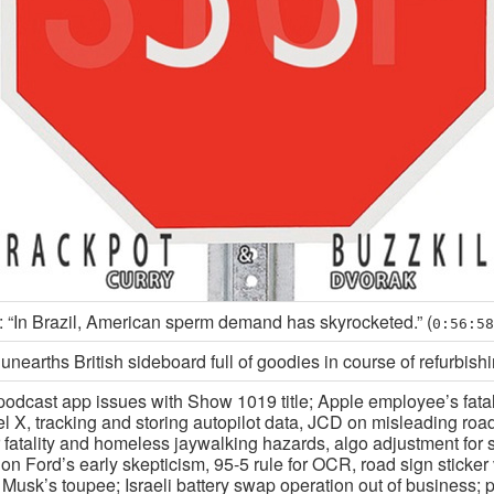
 “In Brazil, American sperm demand has skyrocketed.” (
0:56:58
nearths British sideboard full of goodies in course of refurbish
podcast app issues with Show 1019 title; Apple employee’s fatal
l X, tracking and storing autopilot data, JCD on misleading road
 fatality and homeless jaywalking hazards, algo adjustment for 
on Ford’s early skepticism, 95-5 rule for OCR, road sign sticker
Musk’s toupee; Israeli battery swap operation out of business; p