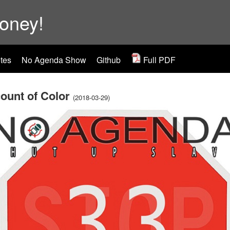
ooney!
tes
No Agenda Show
Github
Full PDF
ount of Color
(2018-03-29)