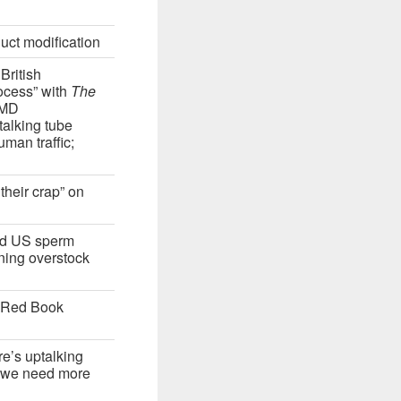
uct modification
British
ocess” with
The
JMD
talking tube
man traffic;
their crap” on
sed US sperm
ning overstock
“Red Book
re’s uptalking
 “we need more