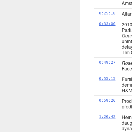
Amst
Atla
0:25:18
201
0:33:00
Parl
Guar
unin
dela
Tim C
Ros
0:49:27
Fac
Fert
0:55:15
dema
H&M 
Prod
0:59:26
predi
Hein
1:20:42
daug
dyna