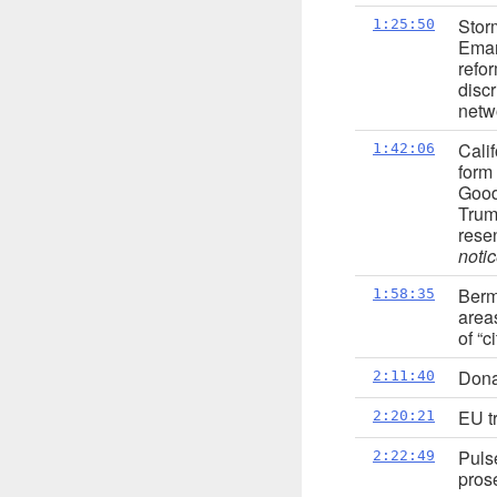
Stor
1:25:50
Ema
refo
disc
netw
Cali
1:42:06
form
Good
Trump
rese
notic
Berm
1:58:35
area
of “c
Dona
2:11:40
EU tr
2:20:21
Puls
2:22:49
pros