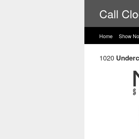
Call Cl
Home
Show No
1020
Underc